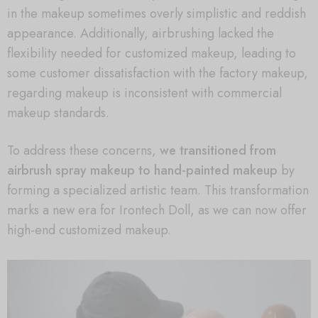
in the makeup sometimes overly simplistic and reddish
appearance. Additionally, airbrushing lacked the
flexibility needed for customized makeup, leading to
some customer dissatisfaction with the factory makeup,
regarding makeup is inconsistent with commercial
makeup standards.
To address these concerns,
we transitioned from
airbrush spray makeup to hand-painted makeup
by
forming a specialized artistic team. This transformation
marks a new era for Irontech Doll, as we can now offer
high-end customized makeup.