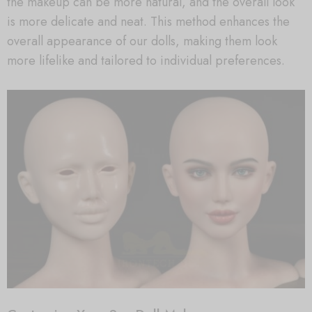
the makeup can be more natural, and the overall look
is more delicate and neat. This method enhances the
overall appearance of our dolls, making them look
more lifelike and tailored to individual preferences.