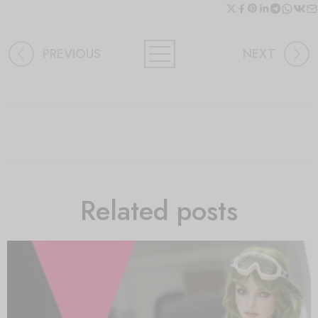
PREVIOUS
NEXT
Related posts