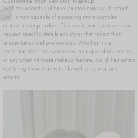
Customize Your Sex Doll Makeup
With the adoption of hand-painted makeup, Irontech
Doll is now capable of accepting more complex
custom makeup orders. This means our customers can
request specific details and styles that reflect their
unique tastes and preferences. Whether it’s a
particular shade of eyeshadow, a unique blush pattern,
or any other intricate makeup feature, our skilled artists
can bring these visions to life with precision and
artistry.