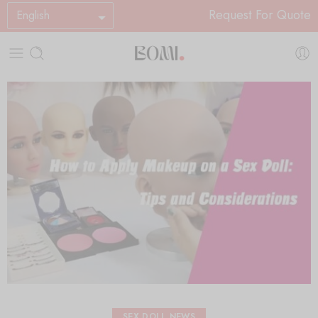
Request For Quote
English
SEX DOLL NEWS