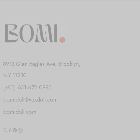
8913 Glen Eagles Ave. Brooklyn,
NY 11210
(+01)-631-672-0993
bomidoll@xoxdoll.com
bomidoll.com