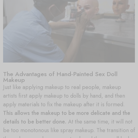
The Advantages of Hand-Painted Sex Doll
Makeup
Just like applying makeup to real people, makeup
artists first apply makeup to dolls by hand, and then
apply materials to fix the makeup after it is formed.
This allows the makeup to be more delicate and the
details to be better done.
At the same time, it will not
be too monotonous like spray makeup. The transition of