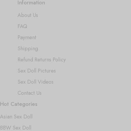
Information
About Us
FAQ
Payment
Shipping
Refund Returns Policy
Sex Doll Pictures
Sex Doll Videos
Contact Us
Hot Categories
Asian Sex Doll
BBW Sex Doll