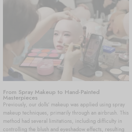
From Spray Makeup to Hand-Painted
Masterpieces
Previously, our dolls’ makeup was applied using spray
makeup techniques, primarily through an airbrush. This
method had several limitations, including difficulty in
controlling the blush and eyeshadow effects, resulting