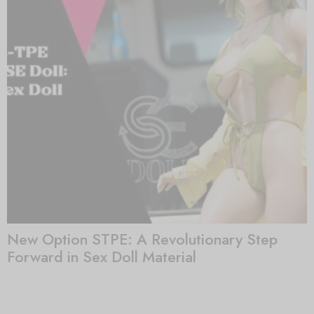
New Option STPE: A Revolutionary Step
Forward in Sex Doll Material