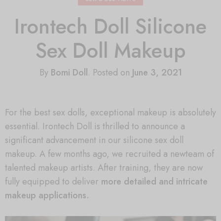
Irontech Doll Silicone
Sex Doll Makeup
By
Bomi Doll
.
Posted on
June 3, 2021
For the best sex dolls, exceptional makeup is absolutely
essential. Irontech Doll is thrilled to announce a
significant advancement in our silicone sex doll
makeup. A few months ago, we recruited a newteam of
talented makeup artists. After training, they are now
fully equipped to deliver
more detailed and intricate
makeup applications.