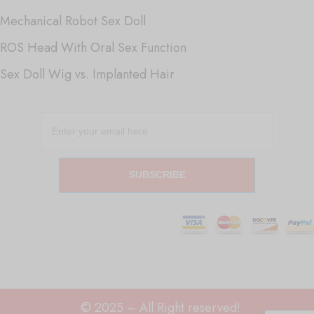
Mechanical Robot Sex Doll
ROS Head With Oral Sex Function
Sex Doll Wig vs. Implanted Hair
SUBSCRIBE
© 2025 – All Right reserved!