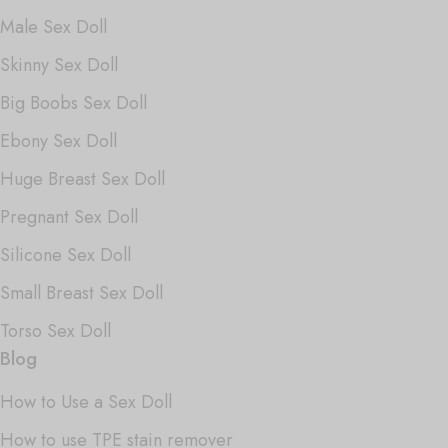
Male Sex Doll
Skinny Sex Doll
Big Boobs Sex Doll
Ebony Sex Doll
Huge Breast Sex Doll
Pregnant Sex Doll
Silicone Sex Doll
Small Breast Sex Doll
Torso Sex Doll
Blog
How to Use a Sex Doll
How to use TPE stain remover