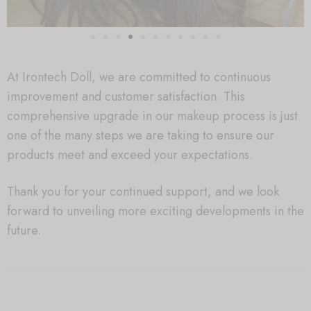
At Irontech Doll, we are committed to continuous
improvement and customer satisfaction. This
comprehensive upgrade in our makeup process is just
one of the many steps we are taking to ensure our
products meet and exceed your expectations.
Thank you for your continued support, and we look
forward to unveiling more exciting developments in the
future.