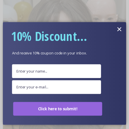
×
10% Discount...
And receive 10% coupon code in your inbox.
Click here to submit!